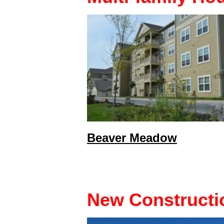
Beaver Meadow
New Constructi