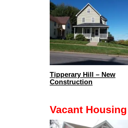
Tipperary Hill – New
Construction
Vacant Housing