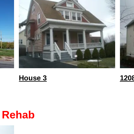
House 3
120
 Rehab