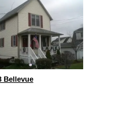
8 Bellevue