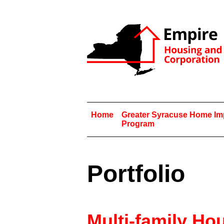
Home
Greater Syracuse Home I
Program
Portfolio
Multi-family Ho