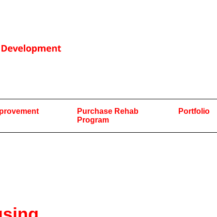
mprovement
Purchase Rehab
Portfolio
Program
using