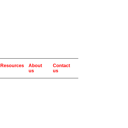
Resources
About
Contact
us
us