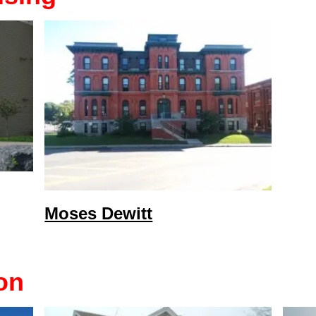
Moses Dewitt
on